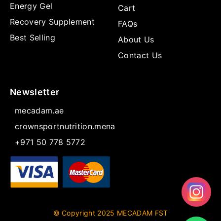
Energy Gel
Cart
Recovery Supplement
FAQs
Best Selling
About Us
Contact Us
Newsletter
mecadam.ae
crownsportnutrition.mena
+971 50 778 5772
© Copyright 2025 MECADAM FST