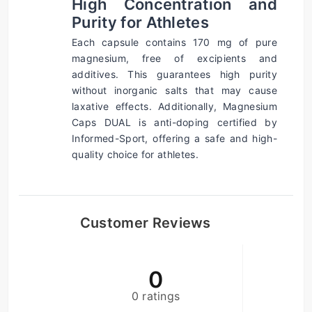
High Concentration and 
Purity for Athletes
Each capsule contains 170 mg of pure 
magnesium, free of excipients and 
additives. This guarantees high purity 
without inorganic salts that may cause 
laxative effects. Additionally, Magnesium 
Caps DUAL is anti-doping certified by 
Informed-Sport, offering a safe and high-
quality choice for athletes.
Customer Reviews
0
0 ratings