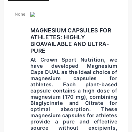
None
MAGNESIUM CAPSULES FOR 
ATHLETES: HIGHLY 
BIOAVAILABLE AND ULTRA-
PURE
At Crown Sport Nutrition, we 
have developed 
Magnesium 
Caps DUAL
 as the ideal choice of 
magnesium capsules for 
athletes
. Each plant-based 
capsule contains a high dose of 
magnesium (170 mg), combining 
Bisglycinate and Citrate for 
optimal absorption. These 
magnesium capsules for athletes
provide a pure and effective 
source without excipients, 