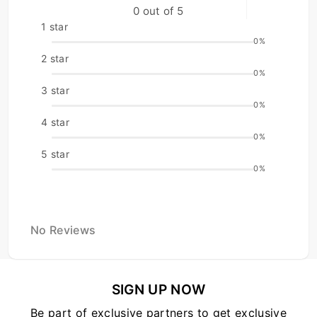
0 out of 5
1 star
0%
2 star
0%
3 star
0%
4 star
0%
5 star
0%
No Reviews
SIGN UP NOW
Be part of exclusive partners to get exclusive