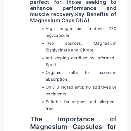
perfect for those seeking to 
enhance performance and 
muscle recovery.
Key Benefits of 
Magnesium Caps DUAL
High magnesium content: 170 
mg/capsule
Two sources: Magnesium 
Bisglycinate and Citrate
Anti-doping certified by Informed-
Sport
Organic salts for maximum 
absorption
Only 3 ingredients: no additives or 
excipients
Suitable for vegans and allergen-
free
The Importance of 
Magnesium Capsules for 