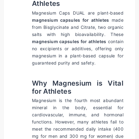
Athletes
Magnesium Caps DUAL are plant-based 
magnesium capsules for athletes
 made 
from Bisglycinate and Citrate, two organic 
salts with high bioavailability. These 
magnesium capsules for athletes
 contain 
no excipients or additives, offering only 
magnesium in a plant-based capsule for 
guaranteed purity and safety.
Why Magnesium is Vital 
for Athletes
Magnesium is the fourth most abundant 
mineral in the body, essential for 
cardiovascular, immune, and hormonal 
functions. However, many athletes fail to 
meet the recommended daily intake (400 
mg for men and 300 mg for women) due 