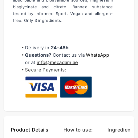
absorbable and bioavailable sources; magnesium 
bisglycinate and citrate. Banned substance 
tested by Informed Sport. Vegan and allergen-
free. Only 3 ingredients.
Delivery in 
24–48h
.
Questions?
 Contact us via 
WhatsApp
or at 
i
nfo@mecadam.ae
Secure Payments:
Product Details
How to use:
Ingredients: