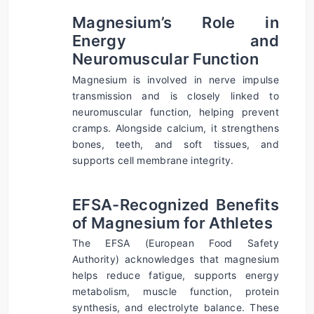
Magnesium’s Role in 
Energy and 
Neuromuscular Function
Magnesium is involved in nerve impulse 
transmission and is closely linked to 
neuromuscular function, helping prevent 
cramps. Alongside calcium, it strengthens 
bones, teeth, and soft tissues, and 
supports cell membrane integrity.
EFSA-Recognized Benefits 
of Magnesium for Athletes
The EFSA (European Food Safety 
Authority) acknowledges that magnesium 
helps reduce fatigue, supports energy 
metabolism, muscle function, protein 
synthesis, and electrolyte balance. These 