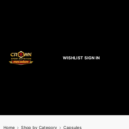
WISHLIST
SIGN IN
Home
Shop by Category
Capsules