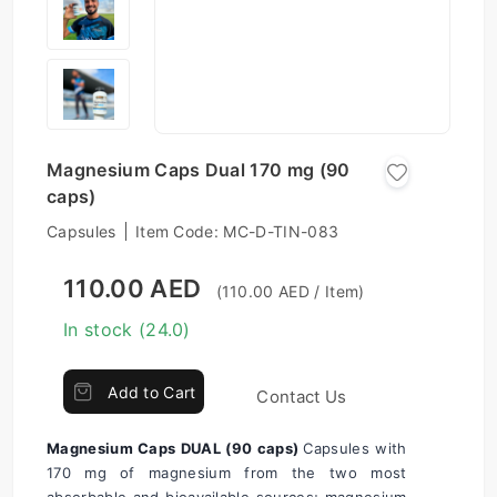
Magnesium Caps Dual 170 mg (90
caps)
Capsules
Item Code:
MC-D-TIN-083
110.00 AED
(110.00 AED / Item)
In stock (24.0)
Add to Cart
Contact Us
Magnesium Caps DUAL (90 caps) 
Capsules with 
170 mg of magnesium from the two most 