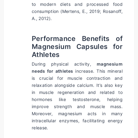
to modern diets and processed food 
consumption (Mertens, E., 2019; Rosanoff, 
A., 2012).
Performance Benefits of 
Magnesium Capsules for 
Athletes
During physical activity, 
magnesium 
needs for athletes
 increase. This mineral 
is crucial for muscle contraction and 
relaxation alongside calcium. It’s also key 
in muscle regeneration and related to 
hormones like testosterone, helping 
improve strength and muscle mass. 
Moreover, magnesium acts in many 
intracellular enzymes, facilitating energy 
release.