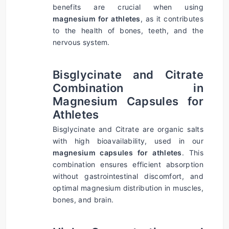
benefits are crucial when using 
magnesium for athletes
, as it contributes 
to the health of bones, teeth, and the 
nervous system.
Bisglycinate and Citrate 
Combination in 
Magnesium Capsules for 
Athletes
Bisglycinate and Citrate are organic salts 
with high bioavailability, used in our 
magnesium capsules for athletes
. This 
combination ensures efficient absorption 
without gastrointestinal discomfort, and 
optimal magnesium distribution in muscles, 
bones, and brain.