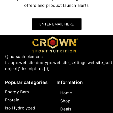
offers and product launch alerts
ENTER EMAIL HERE
{{ no such element:
frappe.website.doctype.website_settings.website_sett
object['description'] }}
Popular categories
Information
Energy Bars
Home
Protein
Shop
Iso Hydrolyzed
Deals