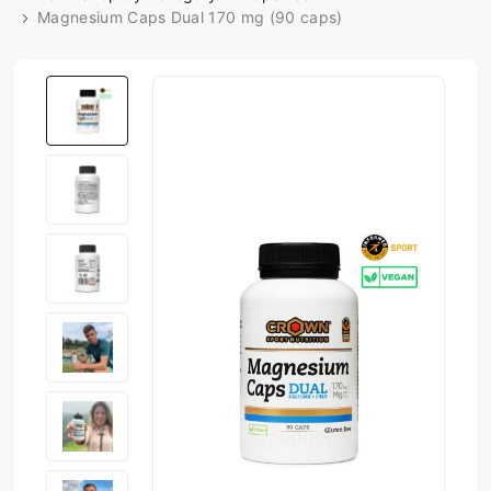
Magnesium Caps Dual 170 mg (90 caps)