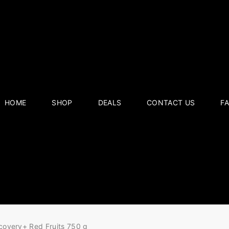
HOME
SHOP
DEALS
CONTACT US
F
covery+ Red Fruits 750 g