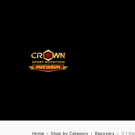
Home
Shop by Category
Recovery
3:1 Re