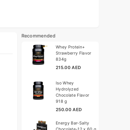
Recommended
Whey Protein+
Strawberry Flavor
834g
215.00 AED
Iso Whey
Hydrolyzed
Chocolate Flavor
918 g
250.00 AED
Energy Bar-Salty
Chocolate-12 x 60 g