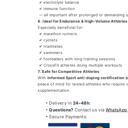
 ✔ electrolyte balance
 ✔ immune function
 — all important after prolonged or demanding 
6. Ideal for Endurance & High-Volume Athletes
Especially beneficial for:
 ✔ marathon runners
 ✔ cyclists
 ✔ triathletes
 ✔ swimmers
 ✔ footballers with long training sessions
 ✔ CrossFit athletes doing multiple workouts
7. Safe for Competitive Athletes
With 
Informed Sport anti-doping certification (
peace of mind for tested athletes who require ce
supplementation.
Delivery in 
24–48h
.
Questions?
 Contact us via 
WhatsApp
Secure Payments: