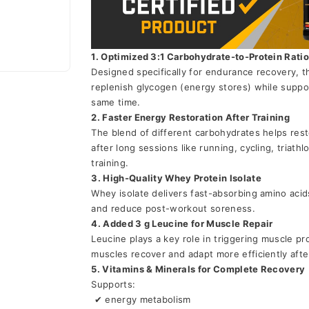
1. Optimized 3:1 Carbohydrate-to-Protein Rati
Designed specifically for endurance recovery, t
replenish glycogen (energy stores) while suppor
same time.
2. Faster Energy Restoration After Training
The blend of different carbohydrates helps rest
after long sessions like running, cycling, triath
training.
3. High-Quality Whey Protein Isolate
Whey isolate delivers fast-absorbing amino acid
and reduce post-workout soreness.
4. Added 3 g Leucine for Muscle Repair
Leucine plays a key role in triggering muscle pro
muscles recover and adapt more efficiently afte
5. Vitamins & Minerals for Complete Recovery
Supports:
 ✔ energy metabolism