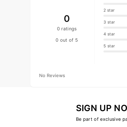
2 star
0
3 star
0 ratings
4 star
0 out of 5
5 star
No Reviews
SIGN UP N
Be part of exclusive p