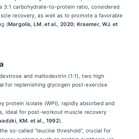
a 3:1 carbohydrate-to-protein ratio, considered 
cle recovery, as well as to promote a favorable 
ng (
Margolis, LM. et al., 2020
; 
Kraemer, WJ. et 
a
dextrose and maltodextrin (1:1), two high 
l for replenishing glycogen post-exercise 
y protein isolate (WPI), rapidly absorbed and 
ds, ideal for post-workout muscle recovery 
adzki, KM. et al., 1992
).
he so-called “leucine threshold”, crucial for 