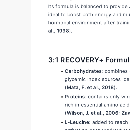
Its formula is balanced to provide 
ideal to boost both energy and mus
hormonal environment after traini
al., 1998
).
3:1 RECOVERY+ Formul
Carbohydrates
: combines 
glycemic index sources idea
(
Mata, F. et al., 2018
).
Proteins
: contains only whe
rich in essential amino aci
(
Wilson, J. et al., 2006
; 
Zaw
L-Leucine
: added to reach t