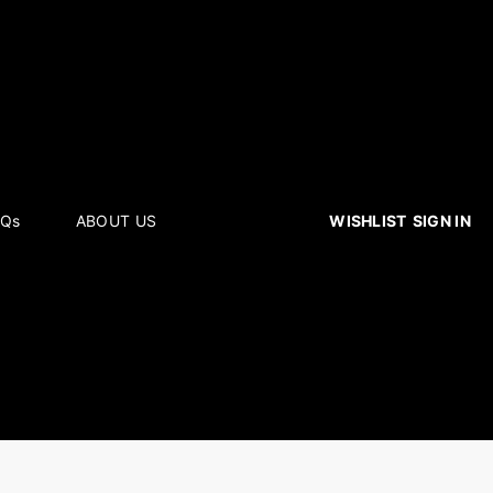
WISHLIST
SIGN IN
AQs
ABOUT US