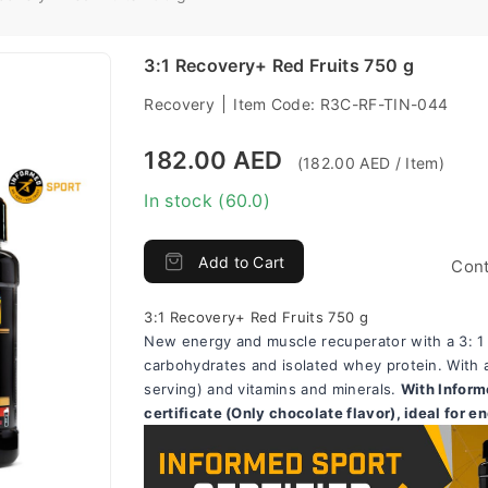
3:1 Recovery+ Red Fruits 750 g
Recovery
Item Code:
R3C-RF-TIN-044
182.00 AED
(182.00 AED / Item)
In stock (60.0)
Add to Cart
Cont
3:1 Recovery+ Red Fruits 750 g
New energy and muscle recuperator with a 3: 1 ra
carbohydrates and isolated whey protein. With a
serving) and vitamins and minerals. 
With Inform
certificate (Only chocolate flavor), ideal for e