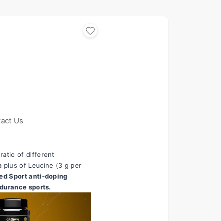
act Us
tio of different 
 plus of Leucine (3 g per 
ed Sport anti-doping 
ndurance sports.