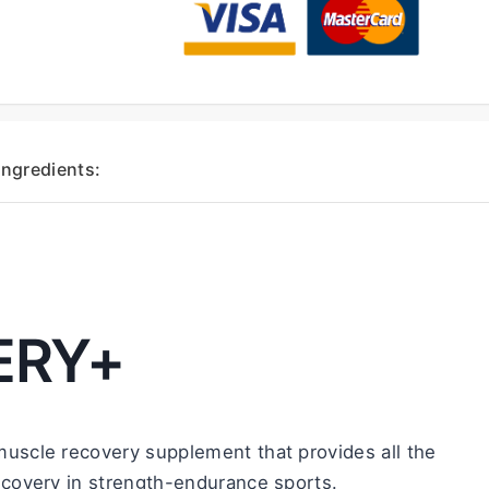
Ingredients:
ERY+
 muscle recovery supplement that provides all the 
ecovery in strength-endurance sports.