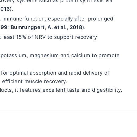
covery systems such as protein synthesis via 
 2016
).
t immune function, especially after prolonged 
1999
; 
Bumrungpert, A. et al., 2018
).
t least 15% of NRV to support recovery 
, potassium, magnesium and calcium to promote 
for optimal absorption and rapid delivery of 
g efficient muscle recovery.
ucts, it features excellent taste and digestibility.