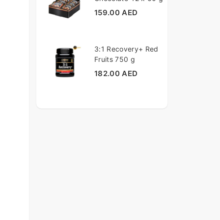
159.00 AED
3:1 Recovery+ Red
Fruits 750 g
182.00 AED