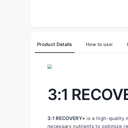
Product Details
How to use:
.
3:1 RECOV
3:1 RECOVERY+
 is a high-quality
necessary nutrients to optimize r