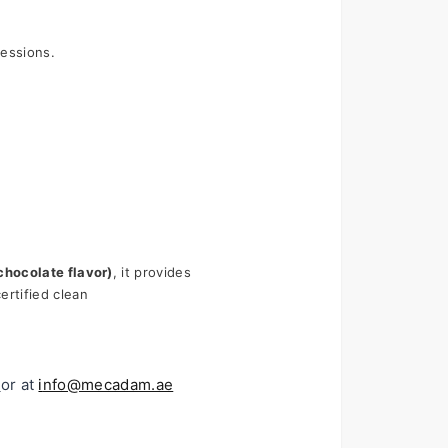
sessions.
chocolate flavor)
, it provides 
rtified clean 
or at 
i
nfo@mecadam.ae