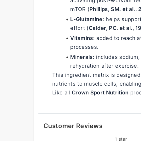
activating post-workout re
mTOR (
Phillips, SM. et al.,
L-Glutamine
: helps suppor
effort (
Calder, PC. et al., 
Vitamins
: added to reach a
processes.
Minerals
: includes sodium
rehydration after exercise.
This ingredient matrix is designed 
nutrients to muscle cells, enablin
Like all 
Crown Sport Nutrition
 prod
Customer Reviews
1 star