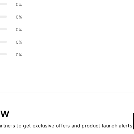
0%
0%
0%
0%
0%
OW
artners to get exclusive offers and product launch alerts