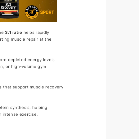
o
he 
3:1 ratio
 helps rapidly 
ting muscle repair at the 
ore depleted energy levels 
lon, or high-volume gym 
s that support muscle recovery 
tein synthesis, helping 
r intense exercise.