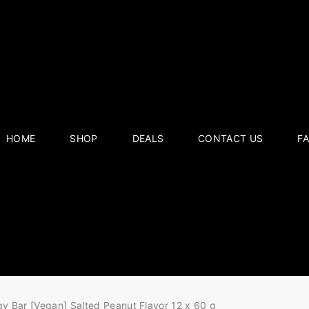
HOME
SHOP
DEALS
CONTACT US
F
gy Bar [Vegan] Salted Peanut Flavor 12 x 60 g