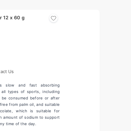
r 12 x 60 g
act Us
s slow and fast absorbing 
all types of sports, including 
o be consumed before or after 
free from palm oil, and suitable 
late, which is suitable for 
gh amount of sodium to support 
 any time of the day.