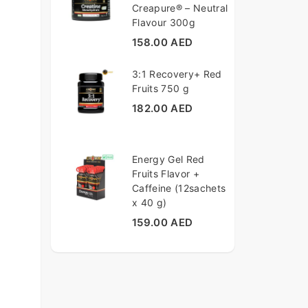
Creapure® – Neutral
Flavour 300g
158.00 AED
3:1 Recovery+ Red
Fruits 750 g
182.00 AED
Energy Gel Red
Fruits Flavor +
Caffeine (12sachets
x 40 g)
159.00 AED