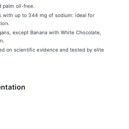
 palm oil-free.
 with up to 344 mg of sodium: ideal for 
tion.
egans, except Banana with White Chocolate, 
n.
 on scientific evidence and tested by elite 
ntation