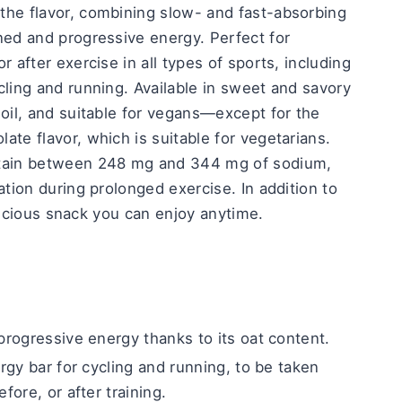
he flavor, combining slow- and fast-absorbing 
ned and progressive energy. Perfect for 
 after exercise in all types of sports, including 
ling and running. Available in sweet and savory 
oil, and suitable for vegans—except for the 
te flavor, which is suitable for vegetarians. 
tain between 248 mg and 344 mg of sodium, 
ation during prolonged exercise. In addition to 
delicious snack you can enjoy anytime.
progressive energy thanks to its oat content.
nergy bar for cycling and running, to be taken 
ore, or after training.