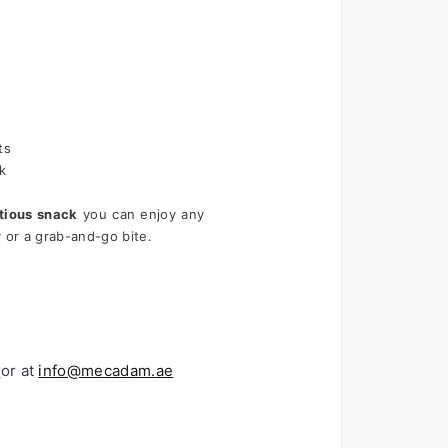
s
ts
k
itious snack
 you can enjoy any 
or a grab-and-go bite.
or at 
i
nfo@mecadam.ae