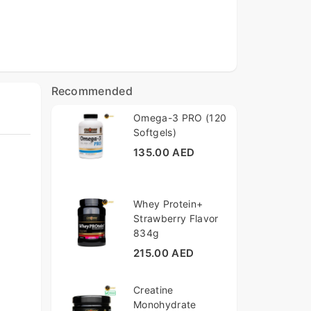
Recommended
Omega-3 PRO (120
Softgels)
135.00 AED
Whey Protein+
Strawberry Flavor
834g
215.00 AED
Creatine
Monohydrate