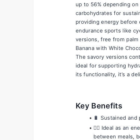
up to 56% depending on t
carbohydrates for sustai
providing energy before or
endurance sports like cyc
versions, free from palm 
Banana with White Chocola
The savory versions con
ideal for supporting hydr
its functionality, it’s a 
Key Benefits
🔋 Sustained and 
🚴‍♂️ Ideal as an e
between meals, bef