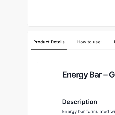
Product Details
How to use:
.
Energy Bar – G
Description
Energy bar formulated wi