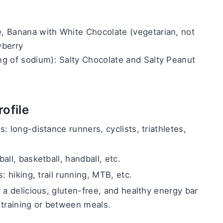
 Banana with White Chocolate (vegetarian, not 
wberry
g of sodium): Salty Chocolate and Salty Peanut
ofile
: long-distance runners, cyclists, triathletes, 
all, basketball, handball, etc.
: hiking, trail running, MTB, etc.
 a delicious, gluten-free, and healthy energy bar 
 training or between meals.