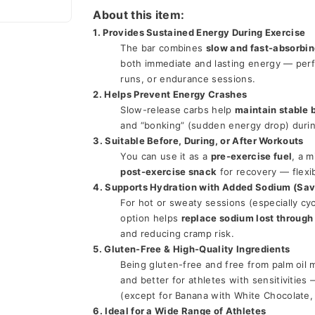
About this item:
1. Provides Sustained Energy During Exercise
The bar combines 
slow and fast-absorbi
both immediate and lasting energy — perfec
runs, or endurance sessions.
2. Helps Prevent Energy Crashes
Slow-release carbs help 
maintain stable 
and “bonking” (sudden energy drop) durin
3. Suitable Before, During, or After Workouts
You can use it as a 
pre-exercise fuel
post-exercise snack
 for recovery — flexi
4. Supports Hydration with Added Sodium (Sav
For hot or sweaty sessions (especially cyc
option helps 
replace sodium lost through
and reducing cramp risk.
5. Gluten-Free & High-Quality Ingredients
Being gluten-free and free from palm oil m
and better for athletes with sensitivities —
(except for Banana with White Chocolate, 
6. Ideal for a Wide Range of Athletes