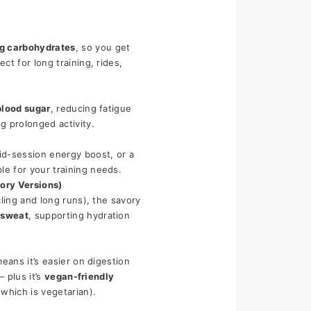
ng carbohydrates
, so you get 
t for long training, rides, 
blood sugar
, reducing fatigue 
g prolonged activity.
, a mid-session energy boost, or a 
ble for your training needs.
ory Versions)
ling and long runs), the savory 
 sweat
, supporting hydration 
eans it’s easier on digestion 
 plus it’s 
vegan-friendly
which is vegetarian).