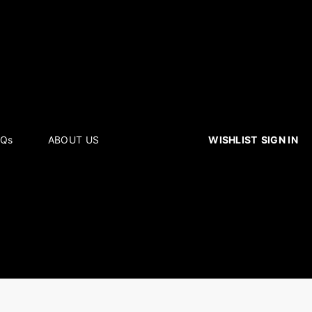
WISHLIST
SIGN IN
AQs
ABOUT US