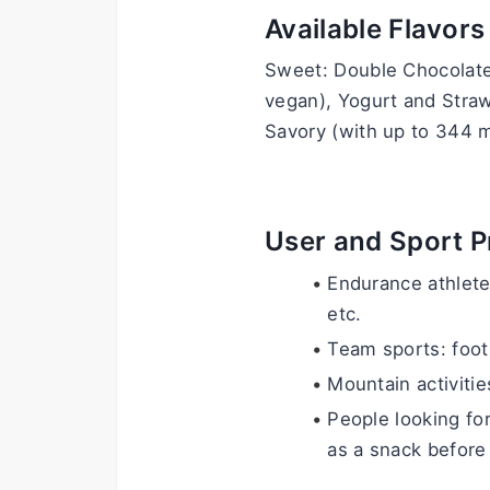
Available Flavors
Sweet: Double Chocolate,
vegan), Yogurt and Stra
Savory (with up to 344 m
User and Sport Pr
Endurance athletes
etc.
Team sports: footb
Mountain activities
People looking for
as a snack before