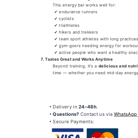
This energy bar works well for:
 ✔ endurance runners
 ✔ cyclists
 ✔ triathletes
 ✔ hikers and trekkers
 ✔ team sport athletes with long practice
 ✔ gym-goers needing energy for workou
 ✔ active people who want a healthy snac
7. Tastes Great and Works Anytime
Beyond training, it’s a 
delicious and nutr
time — whether you need mid-day energy 
Delivery in 
24–48h
.
Questions?
 Contact us via 
WhatsApp
Secure Payments: