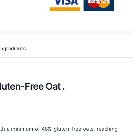
Ingredients:
luten-Free Oat .
th a minimum of 48% gluten-free oats, reaching 