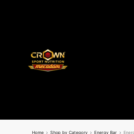
Home
Shop by Category
Energy Bar
Ener