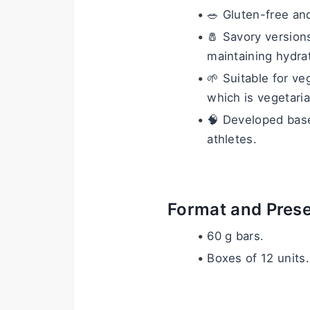
🥗 Gluten-free and
🧂 Savory versions
maintaining hydra
🌱 Suitable for v
which is vegetaria
🧠 Developed based
athletes.
Format and Prese
60 g bars.
Boxes of 12 units.