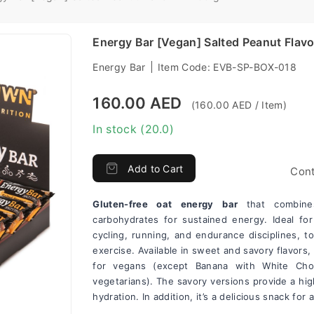
Energy Bar [Vegan] Salted Peanut Flavo
Energy Bar
Item Code:
EVB-SP-BOX-018
160.00 AED
(160.00 AED / Item)
In stock (20.0)
Add to Cart
Cont
Gluten-free oat energy bar 
that combine
carbohydrates for sustained energy. Ideal for 
cycling, running, and endurance disciplines, t
exercise. Available in sweet and savory flavors, 
for vegans (except Banana with White Choco
vegetarians). The savory versions provide a hi
hydration. In addition, it’s a delicious snack for